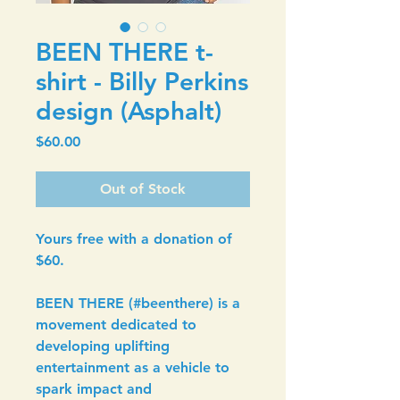
BEEN THERE t-
shirt - Billy Perkins
design (Asphalt)
Price
$60.00
Out of Stock
Yours free with a donation of 
$60.
BEEN THERE (#beenthere) is a 
movement dedicated to 
developing uplifting 
entertainment as a vehicle to 
spark impact and 