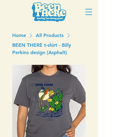
Home
All Products
BEEN THERE t-shirt - Billy
Perkins design (Asphalt)