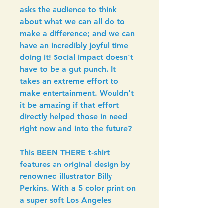
asks the audience to think 
about what we can all do to 
make a difference; and we can 
have an incredibly joyful time 
doing it! Social impact doesn't 
have to be a gut punch. It 
takes an extreme effort to 
make entertainment. Wouldn’t 
it be amazing if that effort 
directly helped those in need 
right now and into the future?
This BEEN THERE t-shirt 
features an original design by 
renowned illustrator Billy 
Perkins. With a 5 color print on 
a super soft Los Angeles 
Apparel 50/50 Poly-Cotton 