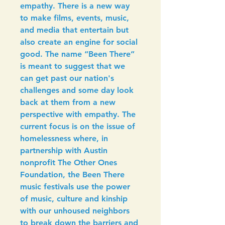
empathy. There is a new way 
to make films, events, music, 
and media that entertain but 
also create an engine for social 
good. The name “Been There” 
is meant to suggest that we 
can get past our nation's 
challenges and some day look 
back at them from a new 
perspective with empathy. The 
current focus is on the issue of 
homelessness where, in 
partnership with Austin 
nonprofit The Other Ones 
Foundation, the Been There 
music festivals use the power 
of music, culture and kinship 
with our unhoused neighbors 
to break down the barriers and 